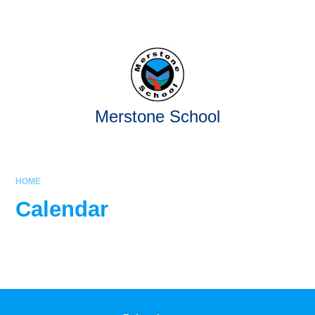
Skip to content ↓
Powered by
Translate
Merstone School
HOME
Calendar