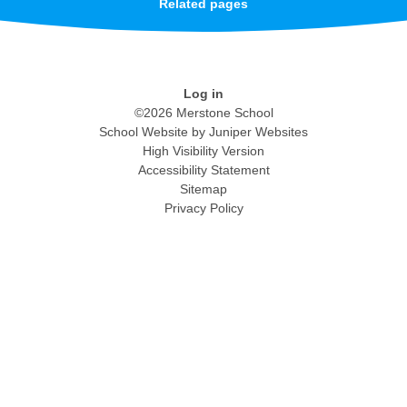
Related pages
Log in
©2026 Merstone School
School Website by
Juniper Websites
High Visibility Version
Accessibility Statement
Sitemap
Privacy Policy