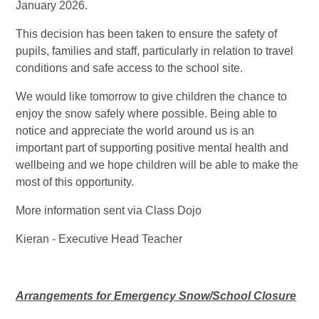
January 2026.
This decision has been taken to ensure the safety of
pupils, families and staff, particularly in relation to travel
conditions and safe access to the school site.
We would like tomorrow to give children the chance to
enjoy the snow safely where possible. Being able to
notice and appreciate the world around us is an
important part of supporting positive mental health and
wellbeing and we hope children will be able to make the
most of this opportunity.
More information sent via Class Dojo
Kieran - Executive Head Teacher
Arrangements for Emergency Snow/School Closure