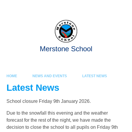
Skip to content ↓
Powered by
Translate
Merstone School
HOME
NEWS AND EVENTS
LATEST NEWS
Latest News
School closure Friday 9th January 2026.
Due to the snowfall this evening and the weather
forecast for the rest of the night, we have made the
decision to close the school to all pupils on Friday 9th