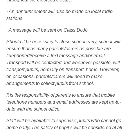
· An announcement will also be made on local radio
stations.
· A message will be sent on Class DoJo
Should it be necessary to close school early, school will
ensure that as many parents/carers as possible are
telephoned/receive a text message and/or email.
Transport will be contacted and whenever possible, will
transport pupils, normally on transport, home. However,
on occasions, parents/carers will need to make
arrangements to collect pupils from school.
It is the responsibility of parents to ensure that mobile
telephone numbers and email addresses are kept up-to-
date with the school office.
Staff will be available to supervise pupils who cannot go
home early. The safety of pupil’s will be considered at all