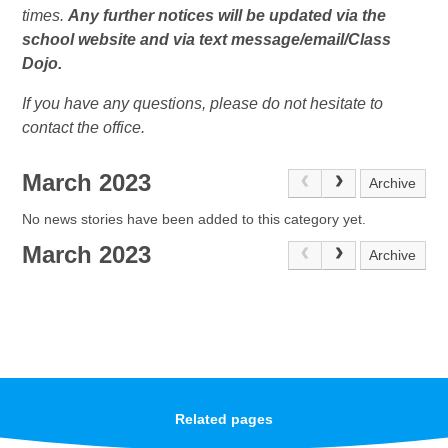
times.
Any further notices will be updated via the
school website and via text message/email/Class
Dojo.
If you have any questions, please do not hesitate to
contact the office.
March 2023
Archive
No news stories have been added to this category yet.
March 2023
Archive
Related pages