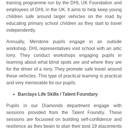
training programme run by the DHL UK Foundation and
employees of DHL in the UK. It aims to help keep young
children safe around larger vehicles on the road by
educating primary school children as they start to travel
independently.
Annually, Merstone pupils engage in an outside
workshop. DHL representatives visit school with an artic
lorry. They conduct workshops engaging pupils in
learning about what blind spots are and where they are
for the driver of a lorry. They promote safe travel around
these vehicles. This type of practical learning is practical
and very memorable for our pupils.
Barclays Life Skills / Talent Foundary
Pupils in our Diamonds department engage with
sessions provided from the Talent Foundry. These
sessions are focussed on building self-confidence and
resilience as they begin to plan their post 19 placements