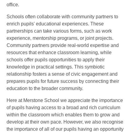
office.
Schools often collaborate with community partners to
enrich pupils' educational experiences. These
partnerships can take various forms, such as work
experience, mentorship programs, or joint projects.
Community partners provide real-world expertise and
resources that enhance classroom learning, while
schools offer pupils opportunities to apply their
knowledge in practical settings. This symbiotic
relationship fosters a sense of civic engagement and
prepares pupils for future success by connecting their
education to the broader community.
Here at Merstone School we appreciate the importance
of pupils having access to a broad and rich curriculum
within the classroom which enables them to grow and
develop at their own pace. However, we also recognise
the importance of all of our pupils having an opportunity