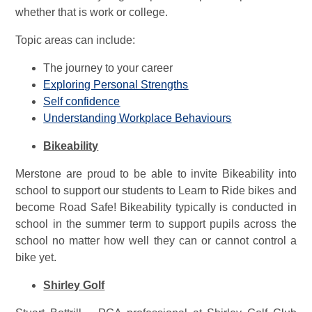
whether that is work or college.
Topic areas can include:
The journey to your career
Exploring Personal Strengths
Self confidence
Understanding Workplace Behaviours
Bikeability
Merstone are proud to be able to invite Bikeability into
school to support our students to Learn to Ride bikes and
become Road Safe! Bikeability typically is conducted in
school in the summer term to support pupils across the
school no matter how well they can or cannot control a
bike yet.
Shirley Golf