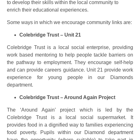
to develop their skills within the local community to
enrich their educational experiences.
Some ways in which we encourage community links are:
Colebridge Trust – Unit 21
Colebridge Trust is a local social enterprise, providing
work based mentoring to help people tackle barriers on
the pathway to employment. They encourage self-help
and can provide careers guidance. Unit 21 provide work
experience for young people in our Diamonds
department.
Colebridge Trust – Around Again Project
The ‘Around Again’ project which is led by the
Colebridge Trust is a local social supermarket. It
provides food in a dignified way to families experiencing
food poverty. Pupils within our Diamond department
have the opportunity (where suitable) to take part in