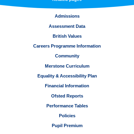
Admissions
Assessment Data
British Values
Careers Programme Information
Community
Merstone Curriculum
Equality & Accessibility Plan
Financial Information
Ofsted Reports
Performance Tables
Policies
Pupil Premium