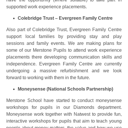
supported work experience placements.
Colebridge Trust – Evergreen Family Centre
Also part of Colebridge Trust, Evergreen Family Centre
support local families by providing stay and play
sessions and family events. We are making plans for
some of our Merstone Pupils to attend work experience
placements there developing communication skills and
independence. Evergreen Family Centre are currently
undergoing a massive refurbishment and we look
forward to working with them in the future.
Moneysense (National Schools Partnership)
Merstone School have started to conduct moneysense
workshops for pupils in our Diamonds department.
Moneysense work together with Natwest to provide fun,
interactive workshops for pupils that aim to teach young
people about money matters, the value and how we use