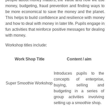
money, budgeting, fraud prevention and finding ways to
be more economical to save the money and the planet.
This helps to build confidence and resilience with money
and how to deal with money in later life. Pupils engage in
fun activities that reinforce positive messages for dealing
with money.
Workshop titles include:
Work Shop Title
Content / aim
Introduces pupils to the
concepts of enterprise,
Super Smoothie Workshop
buying, selling and
budgeting in a series of
group activities involving
setting up a smoothie shop.