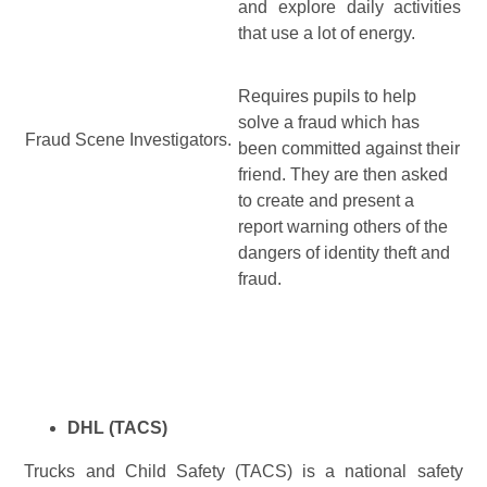
and explore daily activities
that use a lot of energy.
Requires pupils to help
solve a fraud which has
Fraud Scene Investigators.
been committed against their
friend. They are then asked
to create and present a
report warning others of the
dangers of identity theft and
fraud.
DHL (TACS)
Trucks and Child Safety (TACS) is a national safety