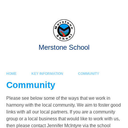
Skip to content ↓
Merstone School
HOME
KEY INFORMATION
COMMUNITY
Community
Please see below some of the ways that we work in
harmony with the local community. We aim to foster good
links with all our local partners. If you are a community
group or a local business that would like to work with us,
then please contact Jennifer McIntyre via the school