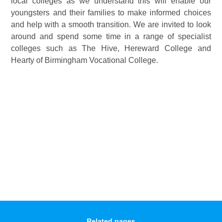
local colleges as we understand this will enable our
youngsters and their families to make informed choices
and help with a smooth transition. We are invited to look
around and spend some time in a range of specialist
colleges such as The Hive, Hereward College and
Hearty of Birmingham Vocational College.
Related pages