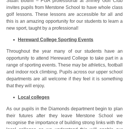
Stuart Bottrill – PGA professional at Shirley Golf Club
invites pupils from Merstone School to have whole class
golf lessons. These lessons are accessible for all and
this is an amazing opportunity for our students to learn a
new sport, taught by a professional!
Hereward College Sporting Events
Throughout the year many of our students have an
opportunity to attend Hereward College to take part in a
range of sporting events. These may be athletics, football
and indoor rock climbing. Pupils across our upper school
departments are all welcome if they feel it is something
that they will enjoy.
Local colleges
As our pupils in the Diamonds department begin to plan
their futures after they leave Merstone School we
recognise the importance of building strong links with the