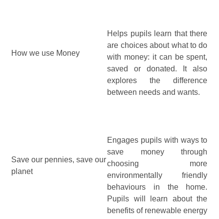
Helps pupils learn that there
are choices about what to do
How we use Money
with money: it can be spent,
saved or donated. It also
explores the difference
between needs and wants.
Engages pupils with ways to
save money through
Save our pennies, save our
choosing more
planet
environmentally friendly
behaviours in the home.
Pupils will learn about the
benefits of renewable energy