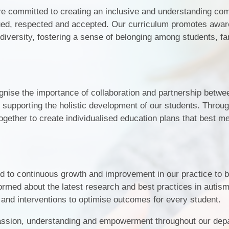
re committed to creating an inclusive and understanding co
lued, respected and accepted. Our curriculum promotes awa
diversity, fostering a sense of belonging among students, fa
gnise the importance of collaboration and partnership betwe
in supporting the holistic development of our students. Thro
ether to create individualised education plans that best me
 to continuous growth and improvement in our practice to b
ormed about the latest research and best practices in autis
 and interventions to optimise outcomes for every student.
assion, understanding and empowerment throughout our dep