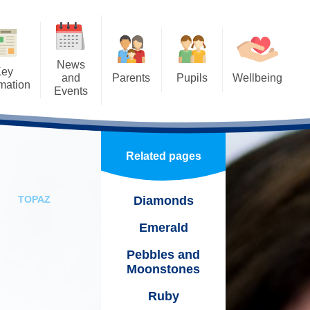
News
Key
and
Parents
Pupils
Wellbeing
rmation
Events
Calendar
Home Learning
SMILE - Our Wellbeing
Beebies
Approach
Useful Links
School Council
a
test News
Ethos and Initiatives
Related pages
Newsletters
Benji - Our school therapy dog!
wsletters
Staff Wellbeing
Home-School Agreements
Eco School
me
TOPAZ
Diamonds
ndraising
Attendance
Our WOW days!
Emerald
cal Events
School Uniform
Pebbles and
acancies
um
Moonstones
School Meals & Milk
ol Calendar
y Plan
Ruby
Parent Pay