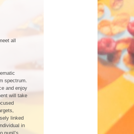
meet all
hematic
sm spectrum.
nce and enjoy
ent will take
focused
rgets,
sely linked
ndividual in
o pupil’s