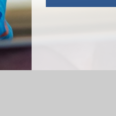
Log in
|
©2026 Merstone School
|
Schoo