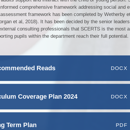
informed comprehensive framework addressing social and e
s assessment framework has been completed by Wetherby et 
organ et al, 2018). It has been decided by the senior leader
external consulting professionals that SCERTS is the most a
ing pupils within the department reach their full potential.
ecommended Reads
DOCX
iculum Coverage Plan 2024
DOCX
ng Term Plan
PDF