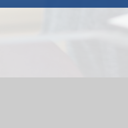
l Website by
Juniper Websites
|
High Visibility Version
|
Accessi