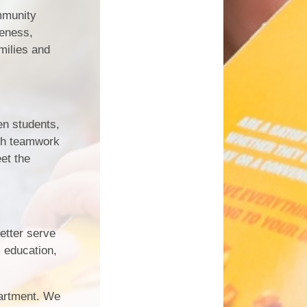
mmunity
reness,
milies and
en students,
ugh teamwork
et the
etter serve
m education,
artment. We