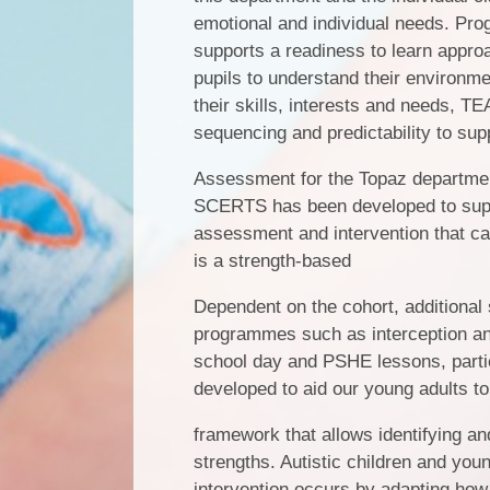
emotional and individual needs. Prog
supports a readiness to learn appro
pupils to understand their environme
their skills, interests and needs, TE
sequencing and predictability to sup
Assessment for the Topaz departme
SCERTS has been developed to suppo
assessment and intervention that ca
is a strength-based
Dependent on the cohort, additional 
programmes such as interception and 
school day and PSHE lessons, particul
developed to aid our young adults to 
framework that allows identifying an
strengths. Autistic children and you
intervention occurs by adapting how