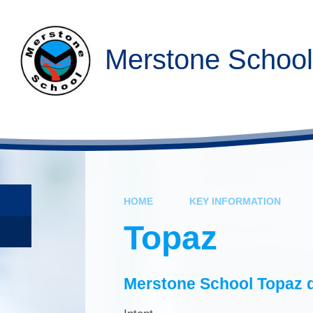
Skip to content ↓
Merstone School
HOME
KEY INFORMATION
Topaz
Merstone School Topaz d