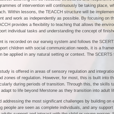
rammes of intervention will continuously be taking place, w
ach. Within lessons, the TEACCH structure will be implemen
nt and work as independently as possible. By focusing on th
ACCH provides a flexibility to teaching that allows the envir
port individual tasks and understanding the concept of finish
nt is recorded on our earwig system and follows the SCER
rt children with social communication needs, it is a frame
n be applied in any natural setting or context. The SCERTS
study is offered in areas of sensory regulation and integrati
zones of regulation. However, for most, this is built into th
arly during periods of transition. Through this, the skills t
adapt to life beyond Merstone as they transition into adult li
d addressing the most significant challenges by building on 
ng people are seen as complete individuals, and any support
 adults support and interact with the child or young person