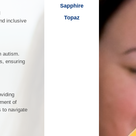
on
Sapphire
Transport
d
Topaz
E- Safety
nd inclusive
es
Parents Groups
Merstone Coffee Mornings
h autism.
Merstone Family Support Team
s, ensuring
Reading and Research
r
oviding
Visits
ment of
 to navigate
port