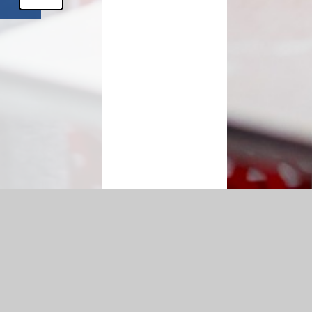
bility Statement
|
Sitemap
|
Privacy Policy