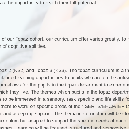
s the opportunity to reach their full potential.
of our Topaz cohort, our curriculum offer varies greatly, to 
of cognitive abilities.
Topaz 2 (KS2) and Topaz 3 (KS3). The topaz curriculum is a t
alanced learning opportunities to pupils who are on the auti
um allows for the pupils in the topaz department to experie
ich they live. The themes which pupils in the topaz departm
ls to be immersed in a sensory, task specific and life skills 
 them to work on specific areas of their SERTS/EHCP/IEP ta
, and accepting support. The thematic curriculum will be clo
urriculum but adapted to support the specific needs of each i
lasses. Learning will be focused, structured and responsive t