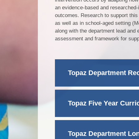
an evidence-based and researched-
outcomes. Research to support thi
as well as in school-aged setting (M
along with the department lead and 
assessment and framework for support
Topaz Department R
Topaz Five Year Curr
Topaz Department Lo