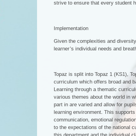
strive to ensure that every student ha
Implementation
Given the complexities and diversity 
learner’s individual needs and breath 
Topaz is split into Topaz 1 (KS1), 
curriculum which offers broad and b
Learning through a thematic curricul
various themes about the world in wh
part in are varied and allow for pupi
learning environment. This supports
communication, emotional regulation
to the expectations of the national c
this department and the individual c