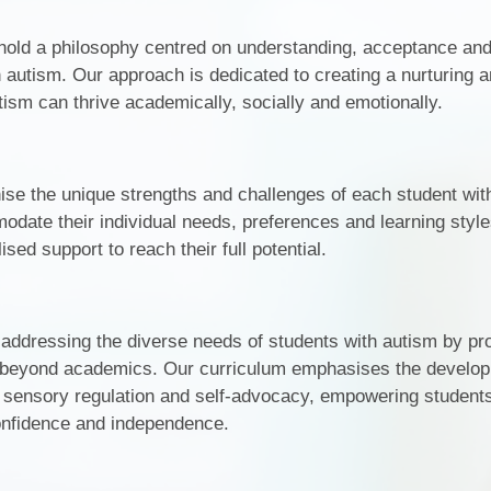
Financial Informati
Our Specialist Rooms
hold a philosophy centred on understanding, acceptance an
Ofsted Reports
autism. Our approach is dedicated to creating a nurturing a
Regulation and Behaviour at
ism can thrive academically, socially and emotionally.
Merstone School
Performance Tabl
Safeguarding at Merstone
Policies
Pupil Premium
ise the unique strengths and challenges of each student wit
odate their individual needs, preferences and learning style
Remote Learning
sed support to reach their full potential.
SEND Local Offe
Sports Premium
 addressing the diverse needs of students with autism by pr
Educational Trips and 
 beyond academics. Our curriculum emphasises the develop
s, sensory regulation and self-advocacy, empowering students
SEND information re
confidence and independence.