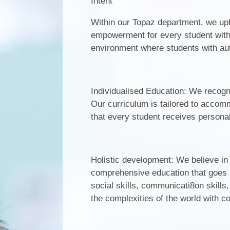
Intent
Within our Topaz department, we up
empowerment for every student with 
environment where students with aut
Individualised Education: We recogn
Our curriculum is tailored to accomm
that every student receives personali
Holistic development: We believe in
comprehensive education that goes
social skills, communicati8on skill
the complexities of the world with 