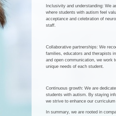
Inclusivity and understanding: We a
where students with autism feel va
acceptance and celebration of neuro
staff.
Collaborative partnerships: We reco
families, educators and therapists 
and open communication, we work tog
unique needs of each student.
Continuous growth: We are dedicated
students with autism. By staying inf
we strive to enhance our curriculum
In summary, we are rooted in comp