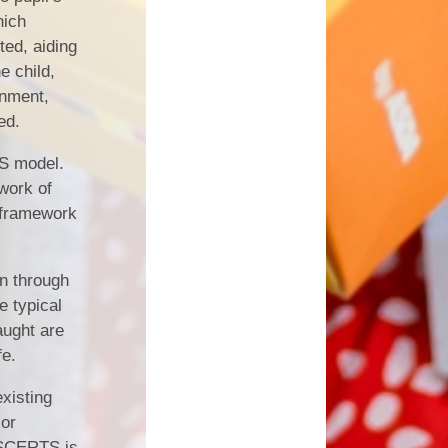
hich
ted, aiding
e child,
onment,
ed.
TS model.
work of
 framework
on through
e typical
aught are
fe.
existing
 or
. SCERTS is