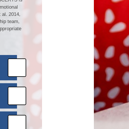
motional
al. 2014,
ship team,
ppropriate